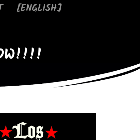
T
[ENGLISH]
OW!!!!