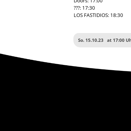
Doors: 17:00
???: 17:30
LOS FASTIDIOS: 18:30
So. 15.10.23
at
17:00