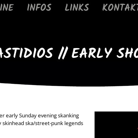
INE
INFOS
LINKS
KONTAK
ASTIDIOS // EARLY SH
her early Sunday evening skanking
y skinhead ska/street-punk legends