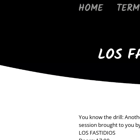
HOME
TERM
LOS F
You know the drill: Anot
session brought to you b
LOS FASTIDIOS